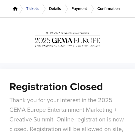
Tickets
Details
Payment
Confirmation
Registration Closed
Thank you for your interest in the 2025
GEMA Europe Entertainment Marketing +
Creative Summit. Online registration is now
closed. Registration will be allowed on site,