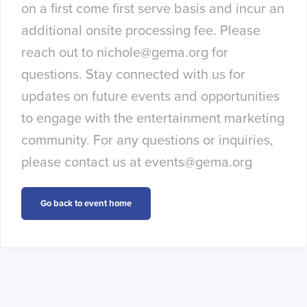
on a first come first serve basis and incur an
additional onsite processing fee. Please
reach out to
nichole@gema.org
for
questions. Stay connected with us for
updates on future events and opportunities
to engage with the entertainment marketing
community. For any questions or inquiries,
please contact us at
events@gema.org
Go back to event home